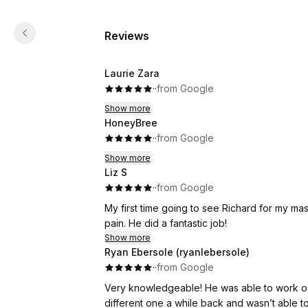
Reviews
Laurie Zara
·
·
from Google
Show more
HoneyBree
·
·
from Google
Show more
Liz S
·
·
from Google
My first time going to see Richard for my ma
pain. He did a fantastic job!
Show more
Ryan Ebersole (ryanlebersole)
·
·
from Google
Very knowledgeable! He was able to work out the knots in my back that I’ve had for years. I’ve went to a
different one a while back and wasn’t able to do w