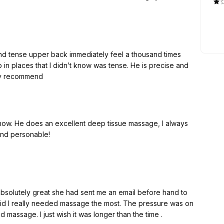
nd tense upper back immediately feel a thousand times
up in places that I didn’t know was tense. He is precise and
hly recommend
now. He does an excellent deep tissue massage, I always
and personable!
absolutely great she had sent me an email before hand to
d I really needed massage the most. The pressure was on
massage. I just wish it was longer than the time .