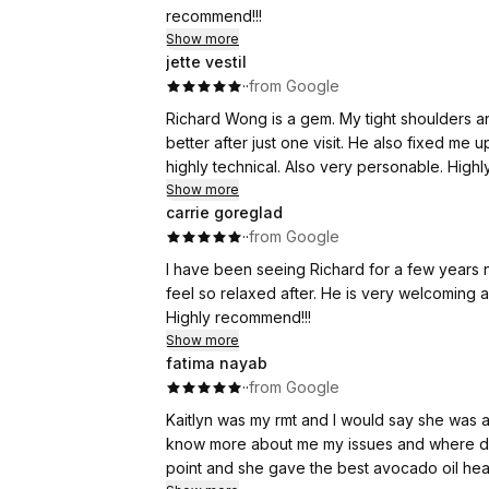
recommend!!!
Show more
jette vestil
·
·
from Google
Richard Wong is a gem. My tight shoulders a
better after just one visit. He also fixed me 
highly technical. Also very personable. Hig
Show more
carrie goreglad
·
·
from Google
I have been seeing Richard for a few years 
feel so relaxed after. He is very welcoming 
Highly recommend!!!
Show more
fatima nayab
·
·
from Google
Kaitlyn was my rmt and I would say she was 
know more about me my issues and where di
point and she gave the best avocado oil head 