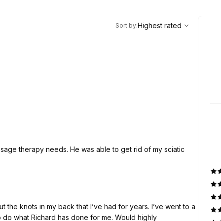
,
Highest rated
Sort
Highest rated
Sort by
:
ssage therapy needs. He was able to get rid of my sciatic
hat Richard has done for me. Would highly