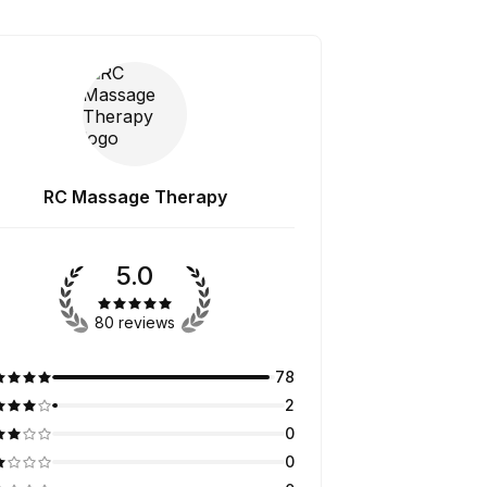
RC Massage Therapy
5.0
80 reviews
78
2
0
0