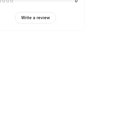
0
Write a review