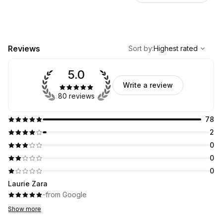
,
Highest rated
Sort
Reviews
Sort by
:
Highest rated
5.0
Write a review
80 reviews
78
2
0
0
0
Laurie Zara
·
·
from Google
Show more