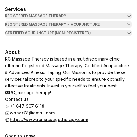
Services
REGISTERED MASSAGE THERAPY
REGISTERED MASSAGE THERAPY + ACUPUNCTURE
CERTIFIED ACUPUNCTURE (NON-REGISTERED)
About
RC Massage Therapy is based in a multidisciplinary clinic
offering Registered Massage Therapy, Certified Acupuncture
& Advanced Kinesio Taping. Our Mission is to provide these
services tailored to your specific needs to ensure optimally
effective treatments. Invest in yourself to feel your best
@RC_massagetherapy!
Contact us
+1 647 967 6118
wongr78@gmail.com
https://www.rcmassagetherapy.com/
Good to know