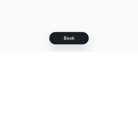
Book
Let's grow together
Get more customers 24/7 with your free
branded Booking Page.
Email
Get your Booking Page