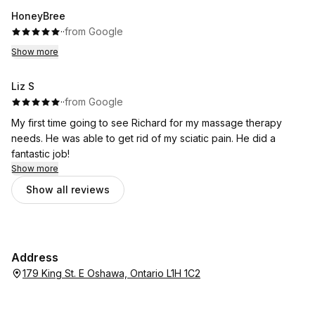
HoneyBree
·
·
from Google
Show more
Liz S
·
·
from Google
My first time going to see Richard for my massage therapy
needs. He was able to get rid of my sciatic pain. He did a
fantastic job!
Show more
Show all reviews
Address
179 King St. E Oshawa, Ontario L1H 1C2