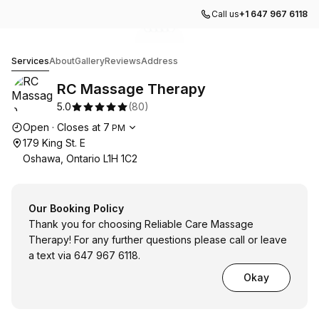
Call us
+1 647 967 6118
Go to gallery image
Go to gallery image
Go to gallery image
Go to gallery image
Go to gallery image
1
2
3
4
5
RC Massage Therapy
Services
About
Gallery
Reviews
Address
RC Massage Therapy
5.0
(
80
)
Opening hours
Open
·
Closes at
7
PM
179 King St. E
Oshawa, Ontario L1H 1C2
Our Booking Policy
Thank you for choosing Reliable Care Massage
Therapy! For any further questions please call or leave
a text via 647 967 6118.
Okay