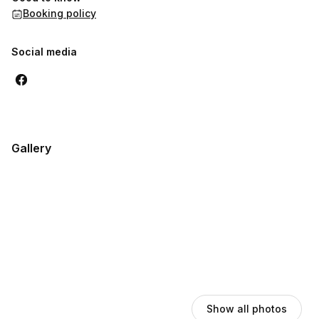
Booking policy
Social media
Gallery
Show all photos